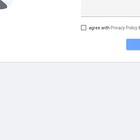
agree with
Privacy Policy
t