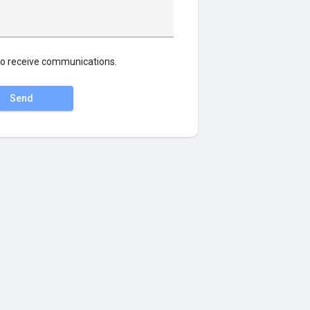
o receive communications.
Send