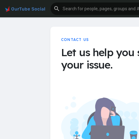
CONTACT US
Let us help you 
your issue.