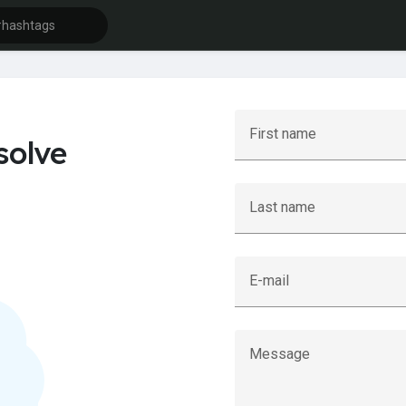
First name
solve
Last name
E-mail
Message