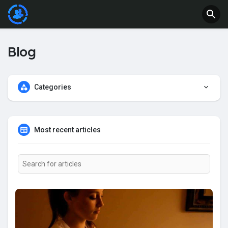
Blog
Categories
Most recent articles