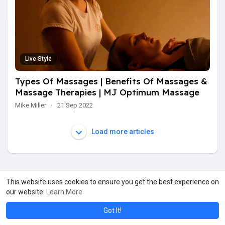
Live Style
Types Of Massages | Benefits Of Massages &
Massage Therapies | MJ Optimum Massage
Mike Miller
·
21 Sep 2022
Load more articles
This website uses cookies to ensure you get the best experience on
our website.
Learn More
Got It!